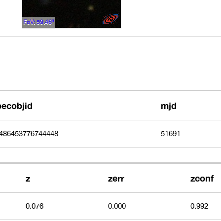
FoV: 59.46"
pecobjid
mjd
486453776744448
51691
z
zerr
zconf
0.076
0.000
0.992