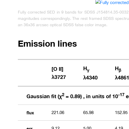
Fully corrected SED in 9 bands for SDSS J154814.35-003255
magnitudes correspondingly. The rest framed SDSS spectrum
an 36x36 arcsec optical SDSS false color image.
Emission lines
H
H
[O II]
γ
β
λ3727
λ4340
λ486
2
-17
Gaussian fit (χ
= 0.89) , in units of 10
e
flux
221.06
65.98
152.95
err
9.12
5.00
4.19