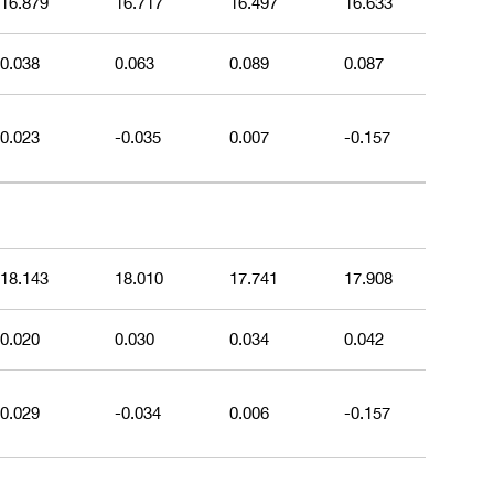
16.879
16.717
16.497
16.633
0.038
0.063
0.089
0.087
0.023
-0.035
0.007
-0.157
18.143
18.010
17.741
17.908
0.020
0.030
0.034
0.042
0.029
-0.034
0.006
-0.157