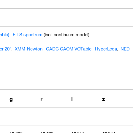
able)
FITS spectrum
(incl. continuum model)
ier 20"
,
XMM-Newton
,
CADC CAOM VOTable
,
HyperLeda
,
NED
g
r
i
z