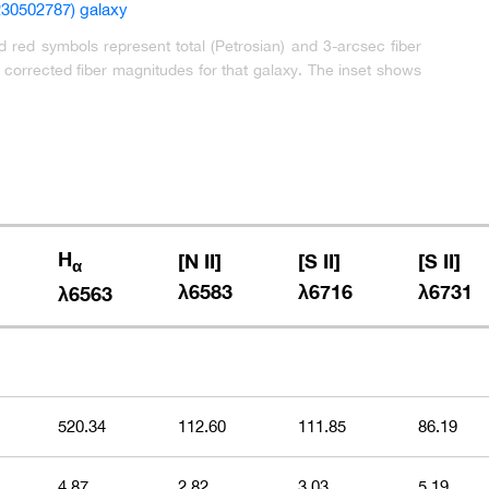
red symbols represent total (Petrosian) and 3-arcsec fiber
orrected fiber magnitudes for that galaxy. The inset shows
H
[N II]
[S II]
[S II]
α
λ6583
λ6716
λ6731
λ6563
520.34
112.60
111.85
86.19
4.87
2.82
3.03
5.19