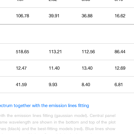
106.78
39.91
36.88
16.62
518.65
113.21
112.56
86.44
12.47
11.40
13.40
12.69
41.59
9.93
8.40
6.81
 the emission lines fitting (gaussian model). Central panel
frame wavelength are shown in the bottom and top of the plot
nes (black) and the best-fitting models (red). Blue lines show