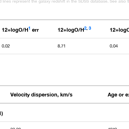
ed lines represent the galaxy redshift in the SDSS database. See also t
1
2
,
3
12+logO/H
err
12+logO/H
12+log
0.02
8.71
0.04
Velocity dispersion, km/s
Age or e
1)