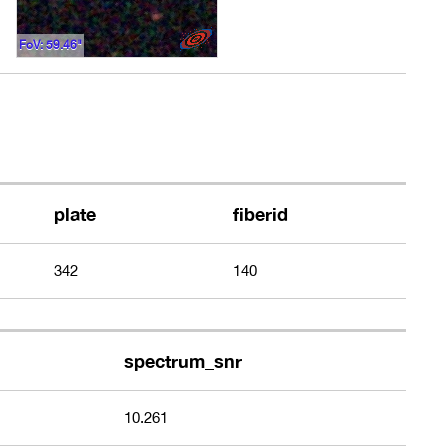
FoV: 59.46"
plate
fiberid
342
140
spectrum_snr
10.261