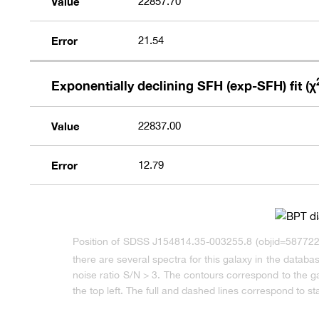
Value
22857.70
Error
21.54
Exponentially declining SFH (exp-SFH) fit (χ
Value
22837.00
Error
12.79
Position of SDSS J154814.35-003255.8 (objid=587722
there are several spectra for this galaxy in the datab
noise ratio S/N > 3. The contours correspond to the 
the top left. The full and dashed lines correspond to st