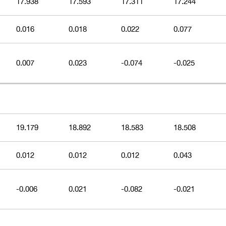
17.938
17.593
17.311
17.244
0.016
0.018
0.022
0.077
0.007
0.023
-0.074
-0.025
19.179
18.892
18.583
18.508
0.012
0.012
0.012
0.043
-0.006
0.021
-0.082
-0.021