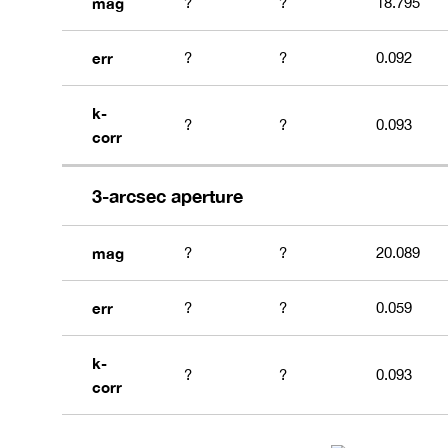
mag
?
?
18.795
err
?
?
0.092
k-
?
?
0.093
corr
3-arcsec aperture
mag
?
?
20.089
err
?
?
0.059
k-
?
?
0.093
corr