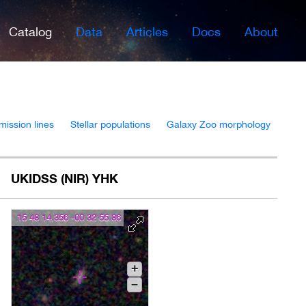
Catalog
Data
Articles
Docs
About
mission lines
Stellar populations
Galaxy Zoo morphology
UKIDSS (NIR) YHK
15 48 14.356 -00 32 55.86
+
–