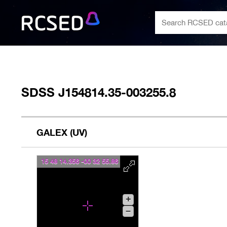
SDSS J154814.35-003255.8
GALEX (UV)
15 48 14.356 -00 32 55.86
+
–