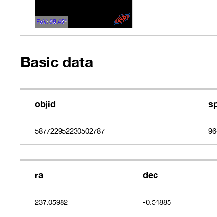
FoV: 59.46"
Basic data
objid
s
587722952230502787
96
ra
dec
237.05982
-0.54885