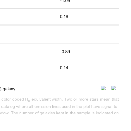
-1.09
0.19
-0.89
0.14
e color coded H
equivalent width. Two or more stars mean that
α
atalog where all emission lines used in the plot have signal-to-
dow. The number of galaxies kept in the sample is indicated on