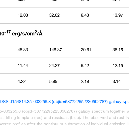
12.03
32.02
8.43
13.97
-17
2
10
erg/s/cm
/Å
48.33
145.37
20.61
38.15
11.44
24.27
9.42
12.15
4.22
5.99
2.19
3.14
35-003255.8 (objid=587722952230502787) galaxy spectrum together with
t fitting template (red) and residuals (blue). The observed and rest-
ered profiles after the continuum subtraction of individual emission li