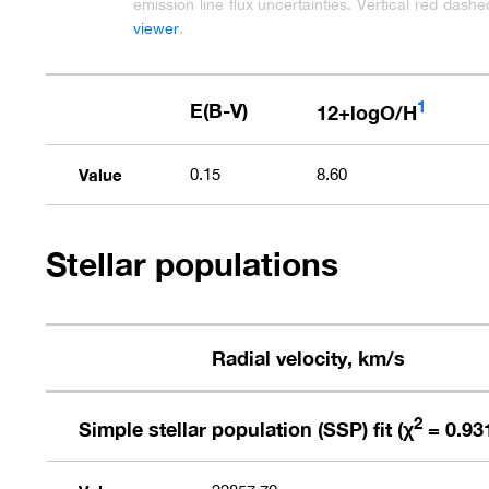
emission line flux uncertainties. Vertical red dash
viewer
.
1
E(B-V)
12+logO/H
Value
0.15
8.60
Stellar populations
Radial velocity, km/s
2
Simple stellar population (SSP) fit (χ
= 0.93