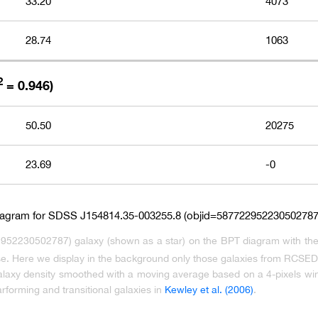
33.20
4073
28.74
1063
2
= 0.946)
50.50
20275
23.69
-0
952230502787) galaxy (shown as a star) on the BPT diagram with th
ase. Here we display in the background only those galaxies from RCSED c
galaxy density smoothed with a moving average based on a 4-pixels win
arforming and transitional galaxies in
Kewley et al. (2006)
.