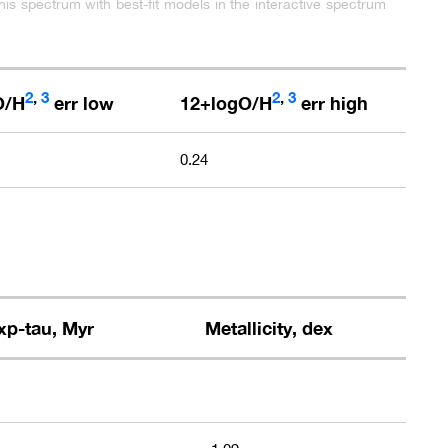
his spectrum with best-fit models in the interactive spectrum
2
,
3
2
,
3
O/H
err low
12+logO/H
err high
0.24
xp-tau, Myr
Metallicity, dex