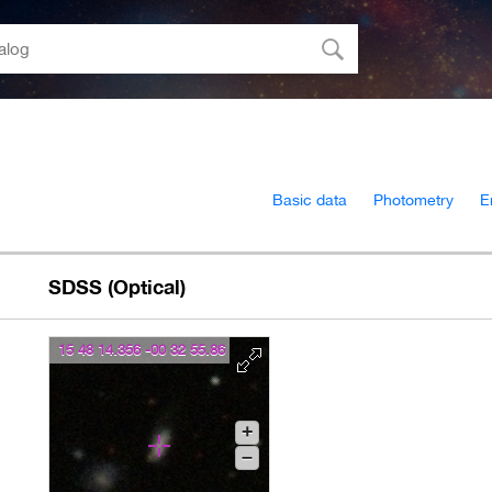
Basic data
Photometry
E
SDSS (Optical)
15 48 14.356 -00 32 55.86
+
–