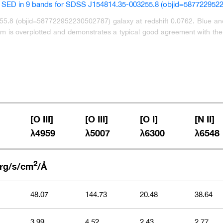
.8 (objid=587722952230502787) galaxy at redshift 0.0762. Blue and 
 is overplotted and demonstrates a typical good agreement with the c
[O III]
[O III]
[O I]
[N II]
λ4959
λ5007
λ6300
λ6548
1
2
rg/s/cm
/Å
48.07
144.73
20.48
38.64
3.99
4.52
2.43
2.77