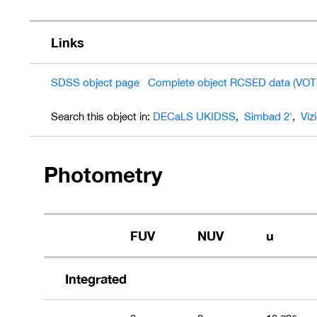
Links
SDSS object page
Complete object RCSED data (VOT
Search this object in:
DECaLS
UKIDSS
,
Simbad 2'
,
Viz
Photometry
FUV
NUV
u
Integrated