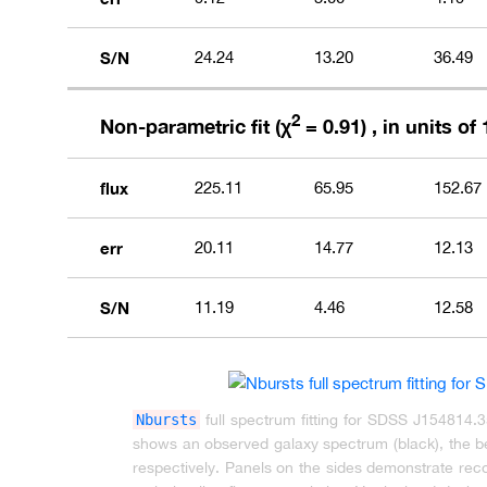
S/N
24.24
13.20
36.49
2
Non-parametric fit (χ
= 0.91) , in units of 
flux
225.11
65.95
152.67
err
20.11
14.77
12.13
S/N
11.19
4.46
12.58
Nbursts
full spectrum fitting for SDSS J154814.
shows an observed galaxy spectrum (black), the bes
respectively. Panels on the sides demonstrate recov